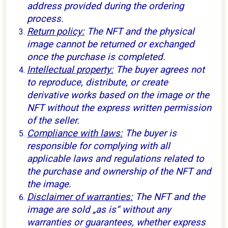
address provided during the ordering
process.
Return policy:
The NFT and the physical
image cannot be returned or exchanged
once the purchase is completed.
Intellectual property:
The buyer agrees not
to reproduce, distribute, or create
derivative works based on the image or the
NFT without the express written permission
of the seller.
Compliance with laws:
The buyer is
responsible for complying with all
applicable laws and regulations related to
the purchase and ownership of the NFT and
the image.
Disclaimer of warranties:
The NFT and the
image are sold „as is“ without any
warranties or guarantees, whether express