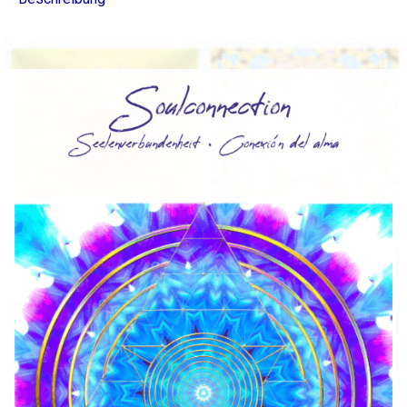
∞
La
Colección
Energy
Light
120
Menge