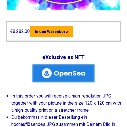
€
8.282,00
In den Warenkorb
eXclusive as NFT
In this order you will receive a high-resolution JPG
together with your picture in the size 120 x 120 cm with
a high-quality print on a stretcher frame.
Du bekommst in dieser Bestellung ein
hochauflösendes JPG zusammen mit Deinem Bild in