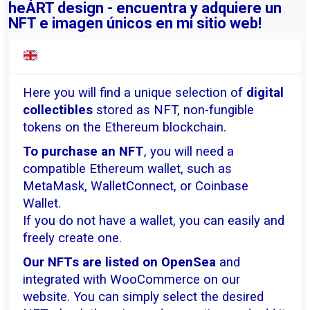
heART design - encuentra y adquiere un
NFT e imagen únicos en mi sitio web!
Here you will find a unique selection of
digital
collectibles
stored as NFT, non-fungible
tokens on the Ethereum blockchain.
To purchase an NFT
, you will need a
compatible Ethereum wallet, such as
MetaMask, WalletConnect, or Coinbase
Wallet.
If you do not have a wallet, you can easily and
freely create one.
Our NFTs are listed on OpenSea
and
integrated with WooCommerce on our
website. You can simply select the desired