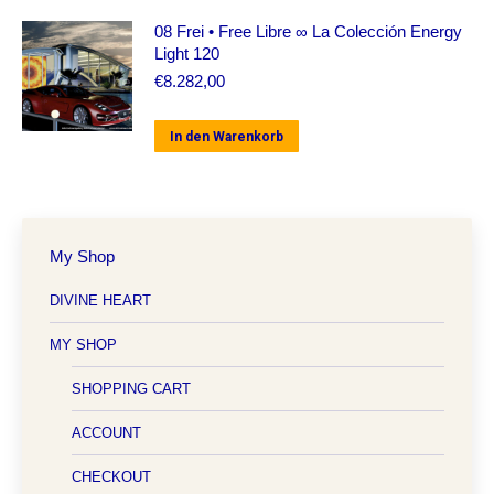
08 Frei • Free Libre ∞ La Colección Energy
Light 120
€
8.282,00
In den Warenkorb
My Shop
DIVINE HEART
MY SHOP
SHOPPING CART
ACCOUNT
CHECKOUT