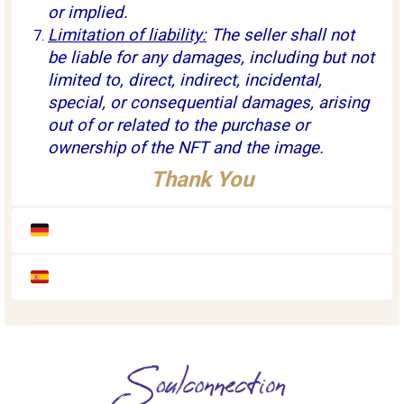
or implied.
Limitation of liability:
The seller shall not
be liable for any damages, including but not
limited to, direct, indirect, incidental,
special, or consequential damages, arising
out of or related to the purchase or
ownership of the NFT and the image.
Thank You