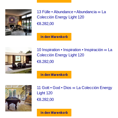
13 Fülle • Abundance • Abundancia ∞ La
Colección Energy Light 120
€
8.282,00
In den Warenkorb
10 Inspiration • Inspiration • Inspiración ∞ La
Colección Energy Light 120
€
8.282,00
In den Warenkorb
11 Gott • God • Dios ∞ La Colección Energy
Light 120
€
8.282,00
In den Warenkorb