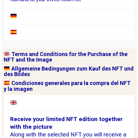
Terms and Conditions for the Purchase of the
NFT and the Image
Allgemeine Bedingungen zum Kauf des NFT und
des Bildes
Condiciones generales para la compra del NFT
y la imagen
Receive your limited NFT edition together
with the picture
Along with the selected NFT you will receive a