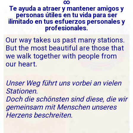
∞
Te ayuda a atraer y mantener amigos y
personas útiles en tu vida para ser
ilimitado en tus esfuerzos personales y
profesionales.
Our way takes us past many stations.
But the most beautiful are those that
we walk together with people from
our heart.
Unser Weg führt uns vorbei an vielen
Stationen.
Doch die schönsten sind diese, die wir
gemeinsam mit Menschen unseres
Herzens beschreiten.