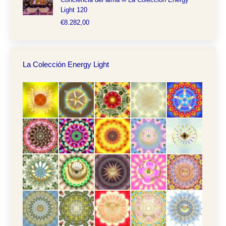
Light 120
€
8.282,00
La Colección Energy Light