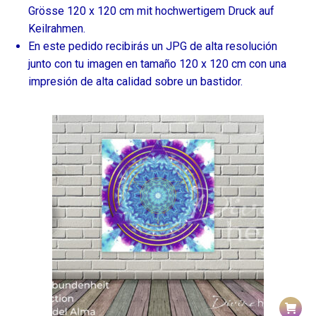
Grösse 120 x 120 cm mit hochwertigem Druck auf
Keilrahmen.
En este pedido recibirás un JPG de alta resolución
junto con tu imagen en tamaño 120 x 120 cm con una
impresión de alta calidad sobre un bastidor.