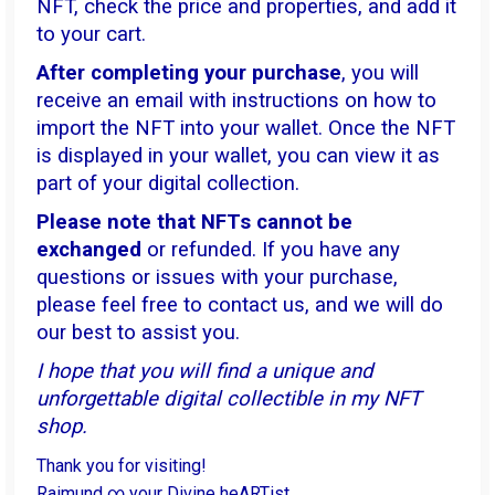
NFT, check the price and properties, and add it
to your cart.
After completing your purchase
, you will
receive an email with instructions on how to
import the NFT into your wallet. Once the NFT
is displayed in your wallet, you can view it as
part of your digital collection.
Please note that NFTs cannot be
exchanged
or refunded. If you have any
questions or issues with your purchase,
please feel free to contact us, and we will do
our best to assist you.
I hope that you will find a unique and
unforgettable digital collectible in my NFT
shop.
Thank you for visiting!
Raimund ∞ your Divine heARTist