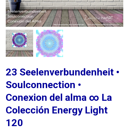
23 Seelenverbundenheit •
Soulconnection •
Conexion del alma ∞ La
Colección Energy Light
120