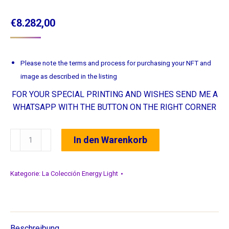
€
8.282,00
Please note the terms and process for purchasing your NFT and
image as described in the listing
FOR YOUR SPECIAL PRINTING AND WISHES SEND ME A
WHATSAPP WITH THE BUTTON ON THE RIGHT CORNER
23
In den Warenkorb
Seelenverbundenheit
•
Soulconnection
Kategorie:
La Colección Energy Light
•
Conexion
del
alma
Beschreibung