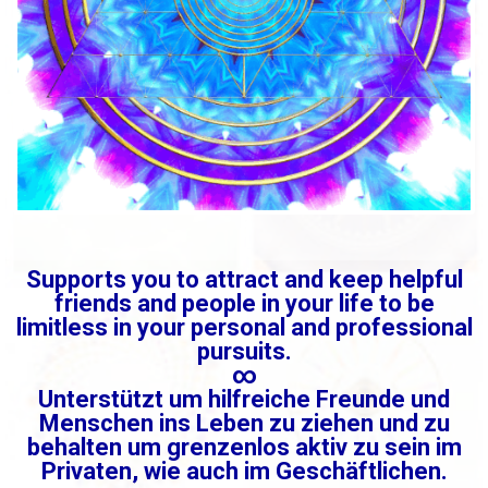
Supports you to attract and keep helpful
friends and people in your life to be
limitless in your personal and professional
pursuits.
∞
Unterstützt um hilfreiche Freunde und
Menschen ins Leben zu ziehen und zu
behalten um grenzenlos aktiv zu sein im
Privaten, wie auch im Geschäftlichen.