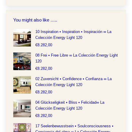
You might also like …..
10 Inspiration • Inspiration • Inspiración ∞ La
Colección Energy Light 120
€
8.282,00
08 Frei • Free Libre ∞ La Colección Energy Light
120
€
8.282,00
02 Zuversicht • Confidence • Confianza ∞ La
Colección Energy Light 120
€
8.282,00
04 Glückseligkeit • Bliss • Felicidad∞ La
Colección Energy Light 120
€
8.282,00
17 Seelenbewusstsein • Soulconsciousness •
Conciencia del alma ∞ La Colección Energy