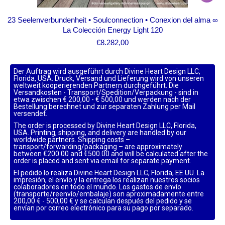
23 Seelenverbundenheit • Soulconnection • Conexion del alma ∞
La Colección Energy Light 120
€
8.282,00
Der Auftrag wird ausgeführt durch Divine Heart Design LLC,
Florida, USA. Druck, Versand und Lieferung wird von unseren
weltweit kooperierenden Partnern durchgeführt. Die
Versandkosten - Transport/Spedition/Verpackung - sind in
etwa zwischen € 200,00 - € 500,00 und werden nach der
Bestellung berechnet und zur separaten Zahlung per Mail
versendet.
The order is processed by Divine Heart Design LLC, Florida,
USA. Printing, shipping, and delivery are handled by our
worldwide partners. Shipping costs –
transport/forwarding/packaging – are approximately
between €200.00 and €500.00 and will be calculated after the
order is placed and sent via email for separate payment.
El pedido lo realiza Divine Heart Design LLC, Florida, EE.UU. La
impresión, el envío y la entrega los realizan nuestros socios
colaboradores en todo el mundo. Los gastos de envío
(transporte/reenvío/embalaje) son aproximadamente entre
200,00 € - 500,00 € y se calculan después del pedido y se
envían por correo electrónico para su pago por separado.