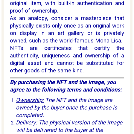
original item, with built-in authentication and
proof of ownership.
As an analogy, consider a masterpiece that
physically exists only once as an original work
on display in an art gallery or is privately
owned, such as the world-famous Mona Lisa.
NFTs are certificates that certify the
authenticity, uniqueness and ownership of a
digital asset and cannot be substituted for
other goods of the same kind.
By purchasing the NFT and the image, you
agree to the following terms and conditions:
Ownership:
The NFT and the image are
owned by the buyer once the purchase is
completed.
Delivery:
The physical version of the image
will be delivered to the buyer at the