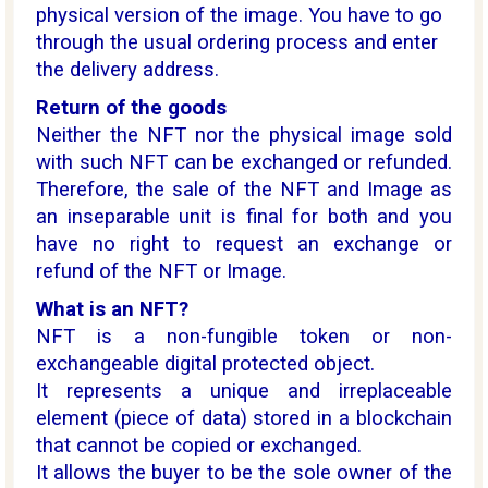
physical version of the image. You have to go
through the usual ordering process and enter
the delivery address.
Return of the goods
Neither the NFT nor the physical image sold
with such NFT can be exchanged or refunded.
Therefore, the sale of the NFT and Image as
an inseparable unit is final for both and you
have no right to request an exchange or
refund of the NFT or Image.
What is an NFT?
NFT is a non-fungible token or non-
exchangeable digital protected object.
It represents a unique and irreplaceable
element (piece of data) stored in a blockchain
that cannot be copied or exchanged.
It allows the buyer to be the sole owner of the