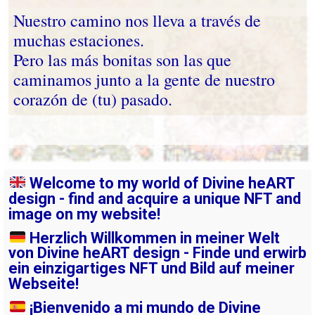
Nuestro camino nos lleva a través de
muchas estaciones.
Pero las más bonitas son las que
caminamos junto a la gente de nuestro
corazón de (tu) pasado.
Welcome to my world of Divine heART
design - find and acquire a unique NFT and
image on my website!
Herzlich Willkommen in meiner Welt
von Divine heART design - Finde und erwirb
ein einzigartiges NFT und Bild auf meiner
Webseite!
¡Bienvenido a mi mundo de Divine