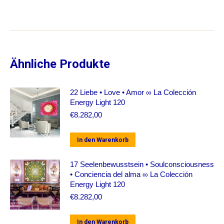
Ähnliche Produkte
22 Liebe • Love • Amor ∞ La Colección
Energy Light 120
€
8.282,00
In den Warenkorb
17 Seelenbewusstsein • Soulconsciousness
• Conciencia del alma ∞ La Colección
Energy Light 120
€
8.282,00
In den Warenkorb